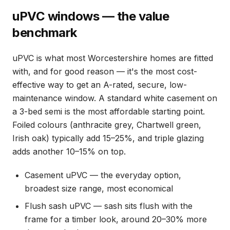
uPVC windows — the value
benchmark
uPVC is what most Worcestershire homes are fitted
with, and for good reason — it's the most cost-
effective way to get an A-rated, secure, low-
maintenance window. A standard white casement on
a 3-bed semi is the most affordable starting point.
Foiled colours (anthracite grey, Chartwell green,
Irish oak) typically add 15–25%, and triple glazing
adds another 10–15% on top.
Casement uPVC — the everyday option,
broadest size range, most economical
Flush sash uPVC — sash sits flush with the
frame for a timber look, around 20–30% more