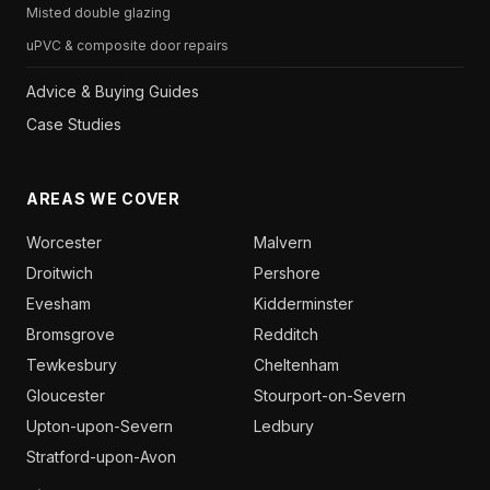
Misted double glazing
uPVC & composite door repairs
Advice & Buying Guides
Case Studies
AREAS WE COVER
Worcester
Malvern
Droitwich
Pershore
Evesham
Kidderminster
Bromsgrove
Redditch
Tewkesbury
Cheltenham
Gloucester
Stourport-on-Severn
Upton-upon-Severn
Ledbury
Stratford-upon-Avon