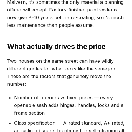
Malvern, it's sometimes the only material a planning
officer will accept. Factory-finished paint systems
now give 8–10 years before re-coating, so it's much
less maintenance than people assume.
What actually drives the price
Two houses on the same street can have wildly
different quotes for what looks like the same job.
These are the factors that genuinely move the
number:
Number of openers vs fixed panes — every
openable sash adds hinges, handles, locks and a
frame section
Glass specification — A-rated standard, A+ rated,
acoustic, obscure, toughened or self-cleaning all