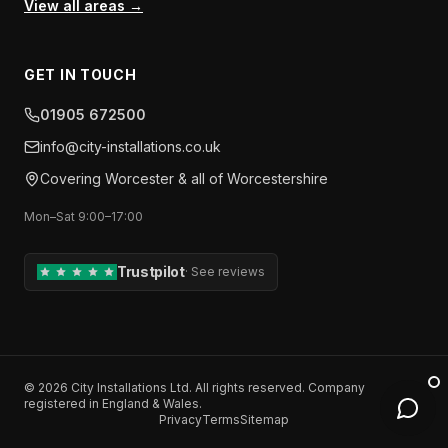
View all areas →
GET IN TOUCH
01905 672500
info​@​city-installations.co.uk
Covering
Worcester
& all of
Worcestershire
Mon–Sat 9:00–17:00
Trustpilot
·
See reviews
©
2026
City Installations Ltd
. All rights reserved. Company
registered in England & Wales.
Privacy
Terms
Sitemap