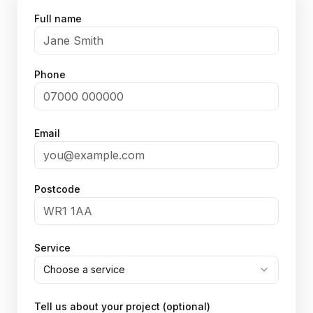
Full name
Phone
Email
Postcode
Service
Choose a service
Tell us about your project (optional)