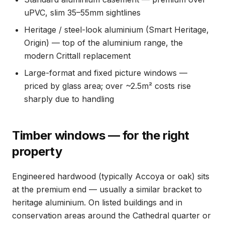
uPVC, slim 35–55mm sightlines
Heritage / steel-look aluminium (Smart Heritage,
Origin) — top of the aluminium range, the
modern Crittall replacement
Large-format and fixed picture windows —
priced by glass area; over ~2.5m² costs rise
sharply due to handling
Timber windows — for the right
property
Engineered hardwood (typically Accoya or oak) sits
at the premium end — usually a similar bracket to
heritage aluminium. On listed buildings and in
conservation areas around the Cathedral quarter or