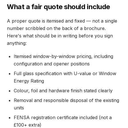
What a fair quote should include
A proper quote is itemised and fixed — not a single
number scribbled on the back of a brochure.
Here's what should be in writing before you sign
anything:
Itemised window-by-window pricing, including
configuration and opener positions
Full glass specification with U-value or Window
Energy Rating
Colour, foil and hardware finish stated clearly
Removal and responsible disposal of the existing
units
FENSA registration certificate included (not a
£100+ extra)