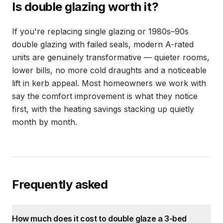
Is double glazing worth it?
If you're replacing single glazing or 1980s–90s
double glazing with failed seals, modern A-rated
units are genuinely transformative — quieter rooms,
lower bills, no more cold draughts and a noticeable
lift in kerb appeal. Most homeowners we work with
say the comfort improvement is what they notice
first, with the heating savings stacking up quietly
month by month.
Frequently asked
How much does it cost to double glaze a 3-bed