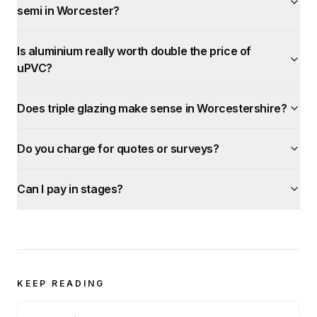
semi in Worcester?
Is aluminium really worth double the price of
uPVC?
Does triple glazing make sense in Worcestershire?
Do you charge for quotes or surveys?
Can I pay in stages?
KEEP READING