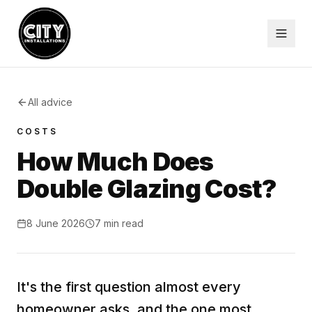
All advice
COSTS
How Much Does
Double Glazing Cost?
8 June 2026
7
min read
It's the first question almost every
homeowner asks, and the one most