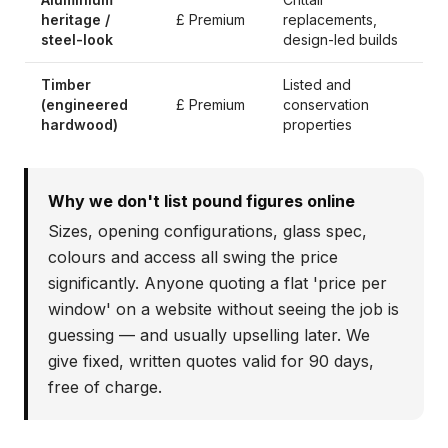
heritage /
£ Premium
replacements,
steel-look
design-led builds
Timber
Listed and
(engineered
£ Premium
conservation
hardwood)
properties
Why we don't list pound figures online
Sizes, opening configurations, glass spec,
colours and access all swing the price
significantly. Anyone quoting a flat 'price per
window' on a website without seeing the job is
guessing — and usually upselling later. We
give fixed, written quotes valid for 90 days,
free of charge.