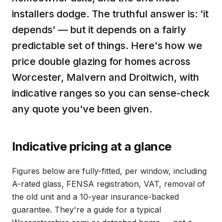
installers dodge. The truthful answer is: 'it
depends' — but it depends on a fairly
predictable set of things. Here's how we
price double glazing for homes across
Worcester, Malvern and Droitwich, with
indicative ranges so you can sense-check
any quote you've been given.
Indicative pricing at a glance
Figures below are fully-fitted, per window, including
A-rated glass, FENSA registration, VAT, removal of
the old unit and a 10-year insurance-backed
guarantee. They're a guide for a typical