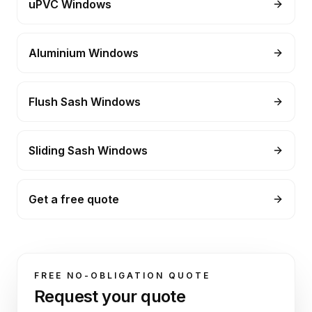
uPVC Windows
Aluminium Windows
Flush Sash Windows
Sliding Sash Windows
Get a free quote
FREE NO-OBLIGATION QUOTE
Request your quote