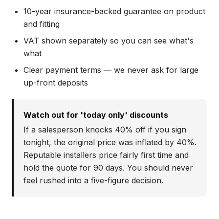
10-year insurance-backed guarantee on product
and fitting
VAT shown separately so you can see what's
what
Clear payment terms — we never ask for large
up-front deposits
Watch out for 'today only' discounts
If a salesperson knocks 40% off if you sign
tonight, the original price was inflated by 40%.
Reputable installers price fairly first time and
hold the quote for 90 days. You should never
feel rushed into a five-figure decision.