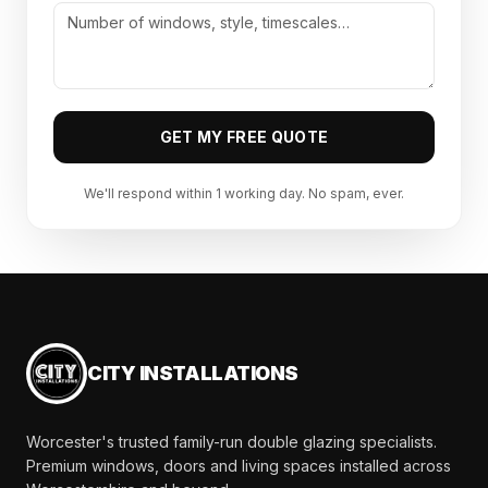
GET MY FREE QUOTE
We'll respond within 1 working day. No spam, ever.
CITY INSTALLATIONS
Worcester's trusted family-run double glazing specialists.
Premium windows, doors and living spaces installed across