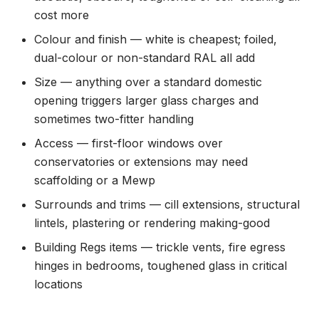
cost more
Colour and finish — white is cheapest; foiled,
dual-colour or non-standard RAL all add
Size — anything over a standard domestic
opening triggers larger glass charges and
sometimes two-fitter handling
Access — first-floor windows over
conservatories or extensions may need
scaffolding or a Mewp
Surrounds and trims — cill extensions, structural
lintels, plastering or rendering making-good
Building Regs items — trickle vents, fire egress
hinges in bedrooms, toughened glass in critical
locations