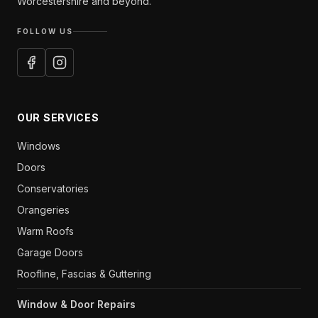
Worcestershire and beyond.
FOLLOW US
OUR SERVICES
Windows
Doors
Conservatories
Orangeries
Warm Roofs
Garage Doors
Roofline, Fascias & Guttering
Window & Door Repairs