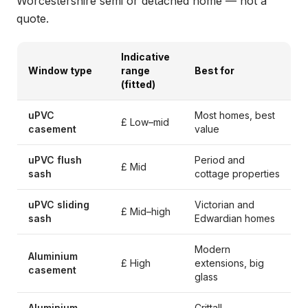
Worcestershire semi or detached home — not a
quote.
Indicative
Window type
range
Best for
(fitted)
uPVC
Most homes, best
£ Low–mid
casement
value
uPVC flush
Period and
£ Mid
sash
cottage properties
uPVC sliding
Victorian and
£ Mid–high
sash
Edwardian homes
Modern
Aluminium
£ High
extensions, big
casement
glass
Aluminium
Crittall