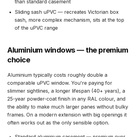
than standard casement
Sliding sash uPVC — recreates Victorian box
sash, more complex mechanism, sits at the top
of the uPVC range
Aluminium windows — the premium
choice
Aluminium typically costs roughly double a
comparable uPVC window. You're paying for
slimmer sightlines, a longer lifespan (40+ years), a
25-year powder-coat finish in any RAL colour, and
the ability to make much larger panes without bulky
frames. On a modern extension with big openings it
often works out as the only sensible option.
Standard aluminium casement — premium over