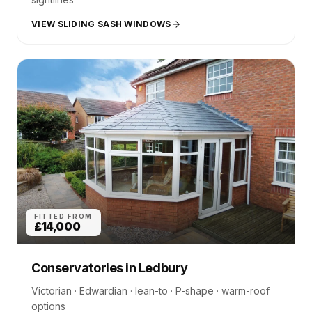
VIEW SLIDING SASH WINDOWS
FITTED FROM
£14,000
Conservatories
in
Ledbury
Victorian · Edwardian · lean-to · P-shape · warm-roof
options