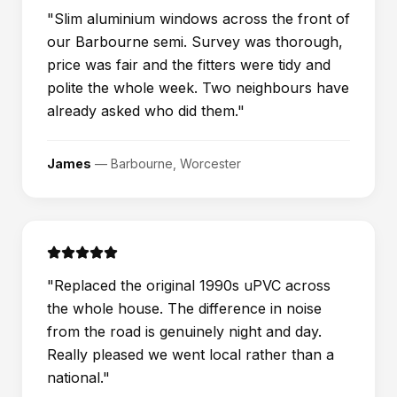
"
Slim aluminium windows across the front of
our Barbourne semi. Survey was thorough,
price was fair and the fitters were tidy and
polite the whole week. Two neighbours have
already asked who did them.
"
James
—
Barbourne, Worcester
"
Replaced the original 1990s uPVC across
the whole house. The difference in noise
from the road is genuinely night and day.
Really pleased we went local rather than a
national.
"