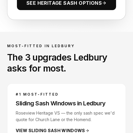
SEE HERITAGE SASH OPTIONS
MOST-FITTED IN
LEDBURY
The 3 upgrades
Ledbury
asks for most.
#
1
MOST-FITTED
Sliding Sash Windows
in
Ledbury
Roseview Heritage VS — the only sash spec we'd
quote for Church Lane or the Homend.
VIEW
SLIDING SASH WINDOWS