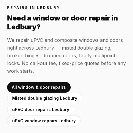
REPAIRS IN
LEDBURY
Need a window or door repair in
Ledbury
?
We repair uPVC and composite windows and doors
right across
Ledbury
— misted double glazing,
broken hinges, dropped doors, faulty multipoint
locks. No call-out fee, fixed-price quotes before any
work starts.
All window & door repairs
Misted double glazing
Ledbury
uPVC door repairs
Ledbury
uPVC window repairs
Ledbury