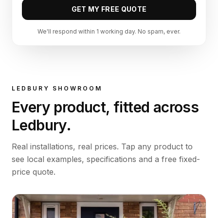
GET MY FREE QUOTE
We'll respond within 1 working day. No spam, ever.
LEDBURY
SHOWROOM
Every product, fitted across
Ledbury
.
Real installations, real prices. Tap any product to
see local examples, specifications and a free fixed-
price quote.