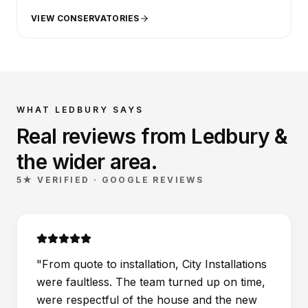
VIEW CONSERVATORIES
WHAT
LEDBURY
SAYS
Real reviews from
Ledbury
&
the wider
area
.
5★ VERIFIED · GOOGLE REVIEWS
"
From quote to installation, City Installations
were faultless. The team turned up on time,
were respectful of the house and the new