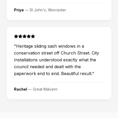
Priya
—
St John's, Worcester
"
Heritage sliding sash windows in a
conservation street off Church Street. City
Installations understood exactly what the
council needed and dealt with the
paperwork end to end. Beautiful result.
"
Rachel
—
Great Malvern