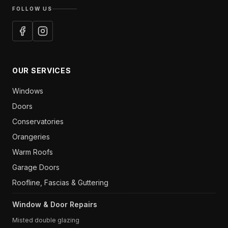
FOLLOW US
OUR SERVICES
Windows
Doors
Conservatories
Orangeries
Warm Roofs
Garage Doors
Roofline, Fascias & Guttering
Window & Door Repairs
Misted double glazing