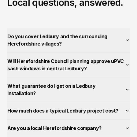
Local questions, answered.
Do you cover Ledbury and the surrounding
Herefordshire villages?
Will Herefordshire Council planning approve uPVC
sash windows in central Ledbury?
What guarantee do I get on a Ledbury
installation?
How much does a typical Ledbury project cost?
Are you a local Herefordshire company?