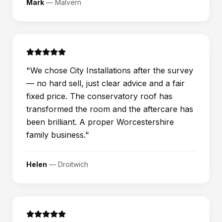
Mark
—
Malvern
"
We chose City Installations after the survey
— no hard sell, just clear advice and a fair
fixed price. The conservatory roof has
transformed the room and the aftercare has
been brilliant. A proper Worcestershire
family business.
"
Helen
—
Droitwich