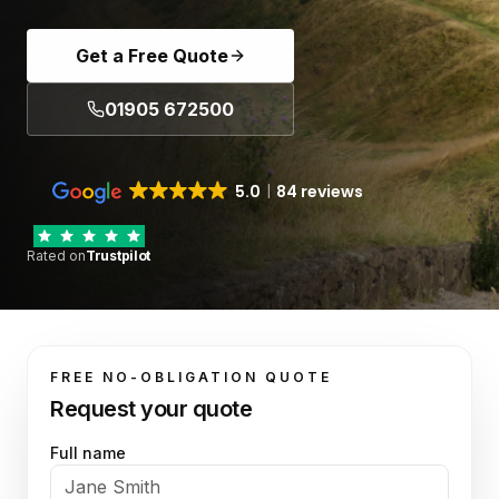
Get a Free Quote
01905 672500
5.0
84 reviews
Rated on
Trustpilot
FREE NO-OBLIGATION QUOTE
Request your quote
Full name