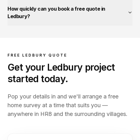
How quickly can you book a free quote in
Ledbury?
FREE
LEDBURY
QUOTE
Get your
Ledbury
project
started today.
Pop your details in and we'll arrange a free
home survey at a time that suits you —
anywhere in
HR8
and the surrounding villages.