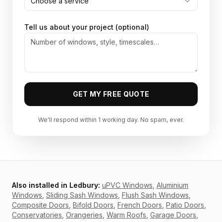
Choose a service
Tell us about your project (optional)
GET MY FREE QUOTE
We'll respond within 1 working day. No spam, ever.
Also installed in
Ledbury
:
uPVC Windows
,
Aluminium
Windows
,
Sliding Sash Windows
,
Flush Sash Windows
,
Composite Doors
,
Bifold Doors
,
French Doors
,
Patio Doors
,
Conservatories
,
Orangeries
,
Warm Roofs
,
Garage Doors
,