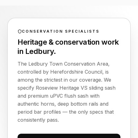
CONSERVATION SPECIALISTS
Heritage & conservation work
in
Ledbury
.
The Ledbury Town Conservation Area,
controlled by Herefordshire Council, is
among the strictest in our coverage. We
specify Roseview Heritage VS sliding sash
and premium uPVC flush sash with
authentic horns, deep bottom rails and
period bar profiles — the only specs that
consistently pass.