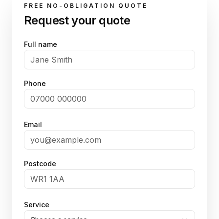
FREE NO-OBLIGATION QUOTE
Request your quote
Full name
Phone
Email
Postcode
Service