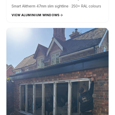
Smart Alitherm 47mm slim sightline · 250+ RAL colours
VIEW ALUMINIUM WINDOWS