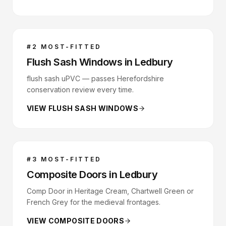
#
2
MOST-FITTED
Flush Sash Windows
in
Ledbury
flush sash uPVC — passes Herefordshire
conservation review every time.
VIEW
FLUSH SASH WINDOWS
#
3
MOST-FITTED
Composite Doors
in
Ledbury
Comp Door in Heritage Cream, Chartwell Green or
French Grey for the medieval frontages.
VIEW
COMPOSITE DOORS