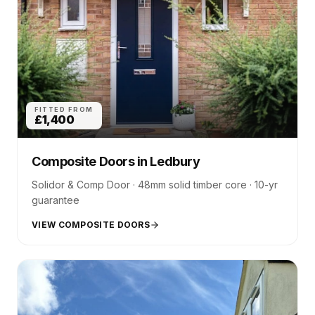
FITTED FROM
£1,400
Composite Doors
in
Ledbury
Solidor & Comp Door · 48mm solid timber core · 10-yr
guarantee
VIEW COMPOSITE DOORS