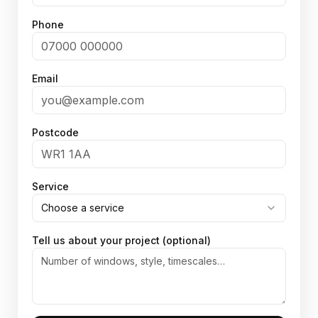
Phone
Email
Postcode
Service
Choose a service
Tell us about your project (optional)