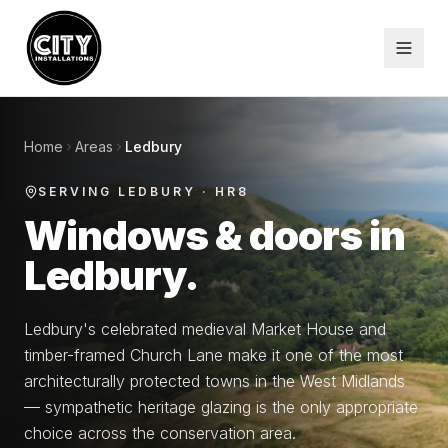
Home
Areas
Ledbury
SERVING
LEDBURY
·
HR8
Windows & doors in
Ledbury.
Ledbury's celebrated medieval Market House and
timber-framed Church Lane make it one of the most
architecturally protected towns in the West Midlands
— sympathetic heritage glazing is the only appropriate
choice across the conservation area.