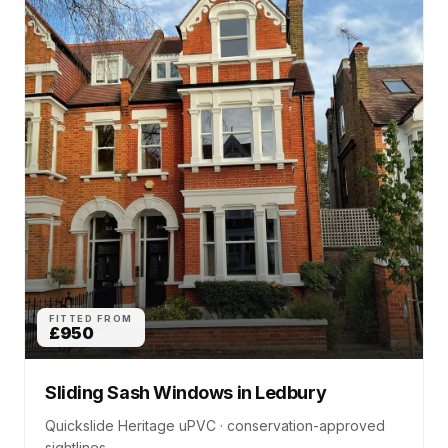
FITTED FROM
£950
Sliding Sash Windows
in
Ledbury
Quickslide Heritage uPVC · conservation-approved
sightlines