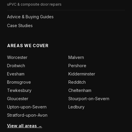
uPVC & composite door repairs
Advice & Buying Guides
Case Studies
AREAS WE COVER
Worcester
Malvern
Droitwich
Pershore
Evesham
Kidderminster
Bromsgrove
Redditch
Tewkesbury
Cheltenham
Gloucester
Stourport-on-Severn
Upton-upon-Severn
Ledbury
Stratford-upon-Avon
View all areas →