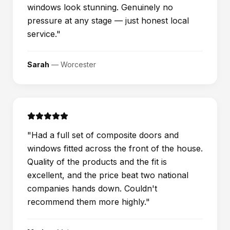
windows look stunning. Genuinely no
pressure at any stage — just honest local
service.
"
Sarah
—
Worcester
"
Had a full set of composite doors and
windows fitted across the front of the house.
Quality of the products and the fit is
excellent, and the price beat two national
companies hands down. Couldn't
recommend them more highly.
"