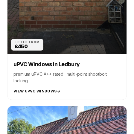
FITTED FROM
£450
uPVC Windows
in
Ledbury
premium uPVC A++ rated · multi-point shootbolt
locking
VIEW UPVC WINDOWS