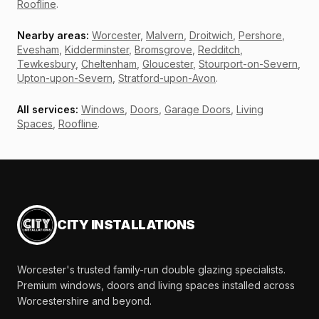
Roofline
.
Nearby areas:
Worcester
,
Malvern
,
Droitwich
,
Pershore
,
Evesham
,
Kidderminster
,
Bromsgrove
,
Redditch
,
Tewkesbury
,
Cheltenham
,
Gloucester
,
Stourport-on-Severn
,
Upton-upon-Severn
,
Stratford-upon-Avon
.
All services:
Windows
,
Doors
,
Garage Doors
,
Living
Spaces
,
Roofline
.
CITY INSTALLATIONS
Worcester's trusted family-run double glazing specialists.
Premium windows, doors and living spaces installed across
Worcestershire and beyond.