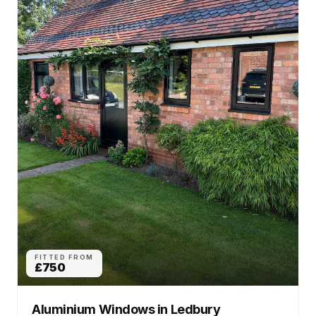
FITTED FROM
£750
Aluminium Windows
in
Ledbury