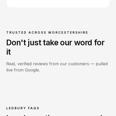
TRUSTED ACROSS WORCESTERSHIRE
Don't just take our word for
it
Real, verified reviews from our customers — pulled
live from Google.
LEDBURY
FAQS