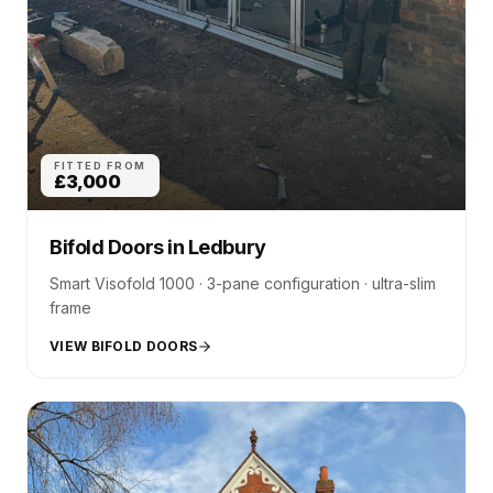
FITTED FROM
£3,000
Bifold Doors
in
Ledbury
Smart Visofold 1000 · 3-pane configuration · ultra-slim
frame
VIEW BIFOLD DOORS