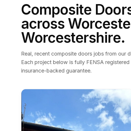
Composite Door
across Worceste
Worcestershire.
Real, recent
composite doors
jobs from our d
Each project below is fully FENSA registered
insurance-backed guarantee.