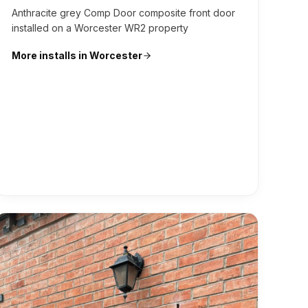
Anthracite grey Comp Door composite front door
installed on a Worcester WR2 property
More installs in
Worcester