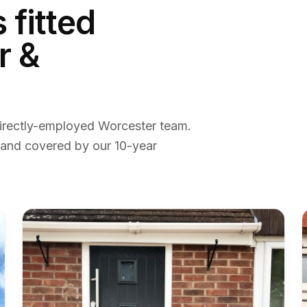
s
fitted
r &
irectly-employed Worcester team.
 and covered by our 10-year