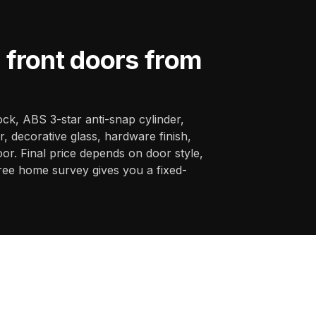
front doors from
ck, ABS 3-star anti-snap cylinder,
, decorative glass, hardware finish,
oor. Final price depends on door style,
ree home survey gives you a fixed-