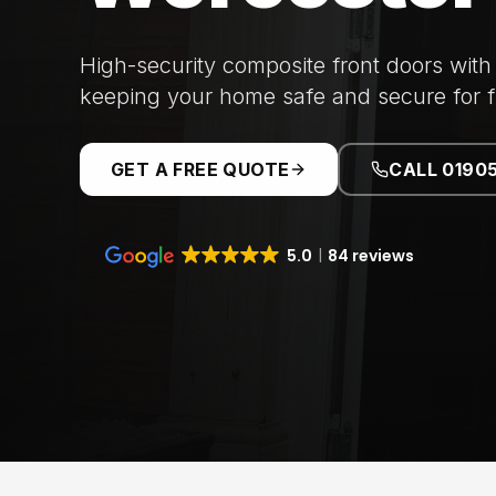
High-security composite front doors with
keeping your home safe and secure for f
GET A FREE QUOTE
CALL 0190
5.0
84 reviews