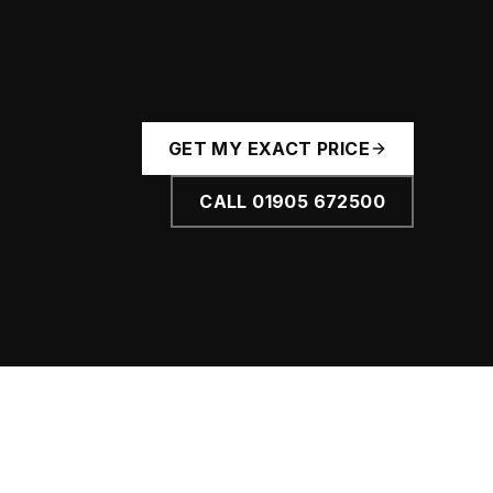
GET MY EXACT PRICE
CALL
01905 672500