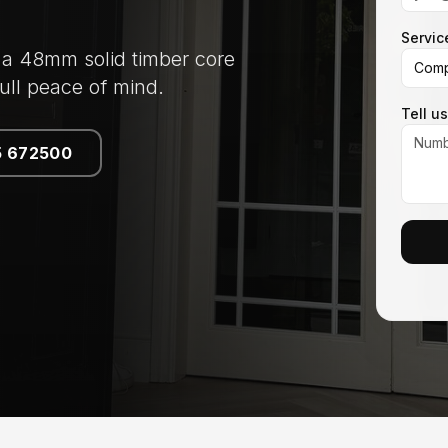
Servic
 a 48mm solid timber core
Comp
ull peace of mind.
Tell u
5 672500