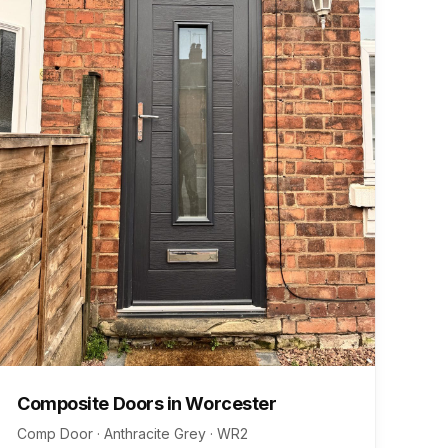
Composite Doors
in
Worcester
Comp Door · Anthracite Grey
·
WR2