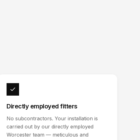
Directly employed fitters
No subcontractors. Your installation is
carried out by our directly employed
Worcester team — meticulous and