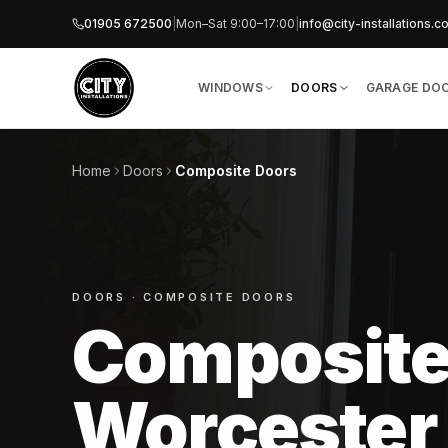
01905 672500
|
Mon–Sat 9:00–17:00
|
info​@​city-installations.c
WINDOWS
DOORS
GARAGE DO
Home
Doors
Composite Doors
DOORS
· COMPOSITE DOORS
Composite
Worcester