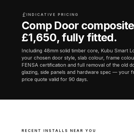
INDICATIVE PRICING
Comp Door composite 
£1,650
, fully fitted.
Including 48mm solid timber core, Kubu Smart Lo
your chosen door style, slab colour, frame colour
FENSA certification and full removal of the old d
glazing, side panels and hardware spec — your f
price quote valid for 90 days.
RECENT INSTALLS NEAR YOU