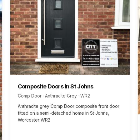
Composite Doors
in
St Johns
Comp Door · Anthracite Grey
·
WR2
Anthracite grey Comp Door composite front door
fitted on a semi-detached home in St Johns,
Worcester WR2