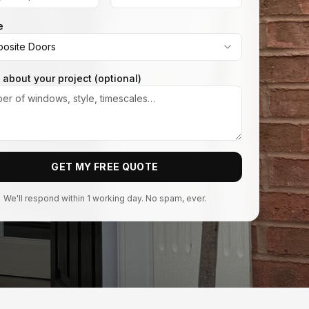
e
osite Doors
s about your project (optional)
GET MY FREE QUOTE
We'll respond within 1 working day. No spam, ever.