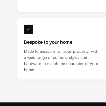
Bespoke to your home
Made to measure for your property, with
a wide range of colours, styles and
hardware to match the character of your
home.