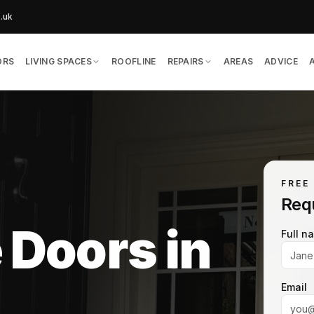
o.uk
ORS
LIVING SPACES
ROOFLINE
REPAIRS
AREAS
ADVICE
FREE
Req
 Doors in
Full n
Email