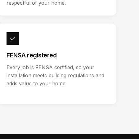
respectful of your home.
FENSA registered
Every job is FENSA certified, so your
installation meets building regulations and
adds value to your home.