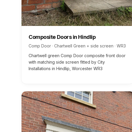
Composite Doors
in
Hindlip
Comp Door · Chartwell Green + side screen
·
WR3
Chartwell green Comp Door composite front door
with matching side screen fitted by City
Installations in Hindlip, Worcester WR3