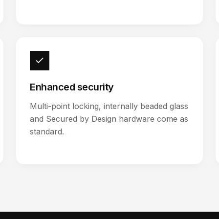
Enhanced security
Multi-point locking, internally beaded glass
and Secured by Design hardware come as
standard.