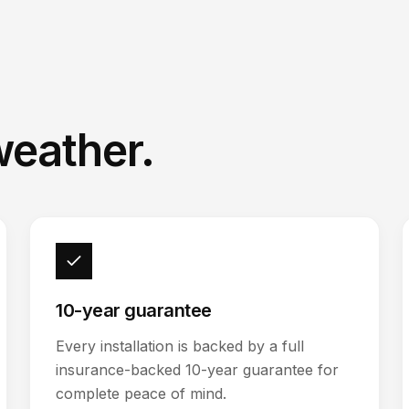
weather.
10-year guarantee
Every installation is backed by a full
insurance-backed 10-year guarantee for
complete peace of mind.