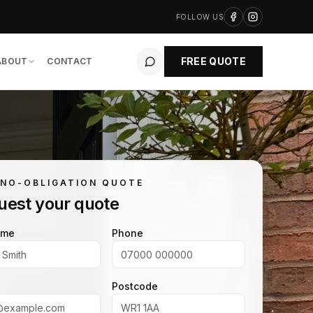
FOLLOW US
FREE QUOTE
ABOUT
CONTACT
 NO-OBLIGATION QUOTE
uest your quote
ame
Phone
Postcode