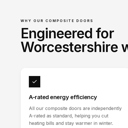
WHY OUR
COMPOSITE DOORS
Engineered for
Worcestershire 
A-rated energy efficiency
All our composite doors are independently
A-rated as standard, helping you cut
heating bills and stay warmer in winter.