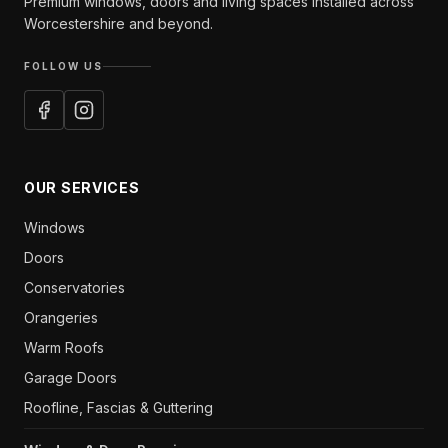
Premium windows, doors and living spaces installed across
Worcestershire and beyond.
FOLLOW US
OUR SERVICES
Windows
Doors
Conservatories
Orangeries
Warm Roofs
Garage Doors
Roofline, Fascias & Guttering