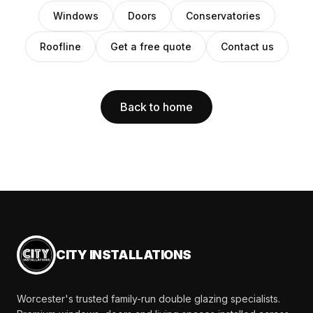
Windows
Doors
Conservatories
Roofline
Get a free quote
Contact us
Back to home
CITY INSTALLATIONS
Worcester's trusted family-run double glazing specialists.