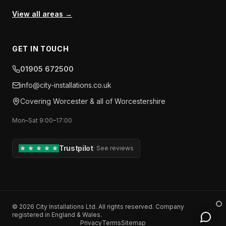
View all areas →
GET IN TOUCH
01905 672500
info​@​city-installations.co.uk
Covering
Worcester
& all of
Worcestershire
Mon–Sat 9:00–17:00
Trustpilot
·
See reviews
©
2026
City Installations Ltd
. All rights reserved. Company
registered in England & Wales.
Privacy
Terms
Sitemap