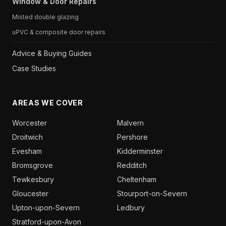
Window & Door Repairs
Misted double glazing
uPVC & composite door repairs
Advice & Buying Guides
Case Studies
AREAS WE COVER
Worcester
Malvern
Droitwich
Pershore
Evesham
Kidderminster
Bromsgrove
Redditch
Tewkesbury
Cheltenham
Gloucester
Stourport-on-Severn
Upton-upon-Severn
Ledbury
Stratford-upon-Avon