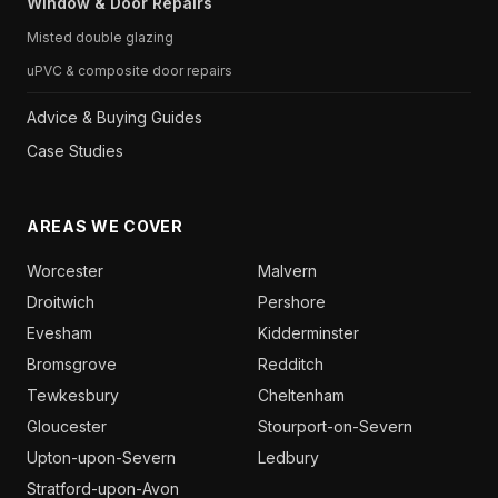
Window & Door Repairs
Misted double glazing
uPVC & composite door repairs
Advice & Buying Guides
Case Studies
AREAS WE COVER
Worcester
Malvern
Droitwich
Pershore
Evesham
Kidderminster
Bromsgrove
Redditch
Tewkesbury
Cheltenham
Gloucester
Stourport-on-Severn
Upton-upon-Severn
Ledbury
Stratford-upon-Avon