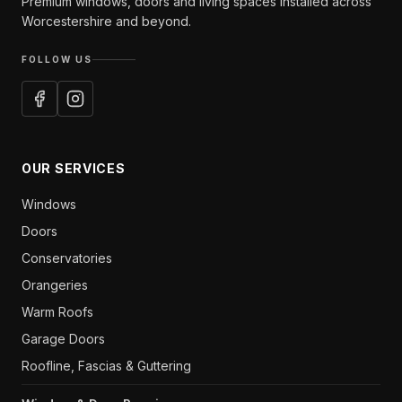
Premium windows, doors and living spaces installed across
Worcestershire and beyond.
FOLLOW US
OUR SERVICES
Windows
Doors
Conservatories
Orangeries
Warm Roofs
Garage Doors
Roofline, Fascias & Guttering