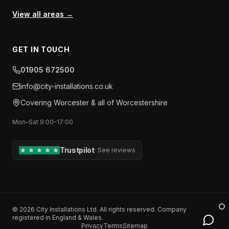
View all areas →
GET IN TOUCH
01905 672500
info​@​city-installations.co.uk
Covering
Worcester
& all of
Worcestershire
Mon–Sat 9:00–17:00
Trustpilot
·
See reviews
©
2026
City Installations Ltd
. All rights reserved. Company
registered in England & Wales.
Privacy
Terms
Sitemap