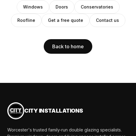
Windows
Doors
Conservatories
Roofline
Get a free quote
Contact us
Back to home
CITY INSTALLATIONS
Worcester's trusted family-run double glazing specialists.