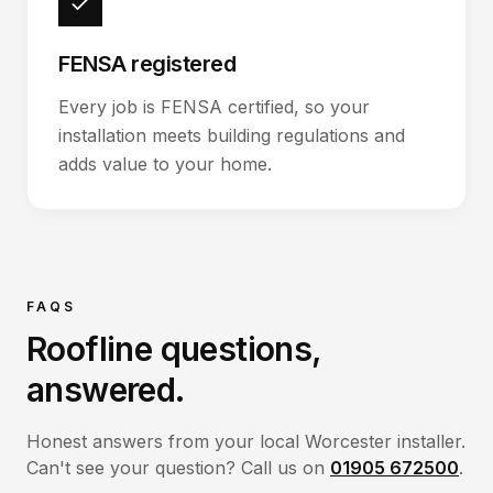
FENSA registered
Every job is FENSA certified, so your
installation meets building regulations and
adds value to your home.
FAQS
Roofline
questions,
answered.
Honest answers from your local Worcester installer.
Can't see your question? Call us on
01905 672500
.