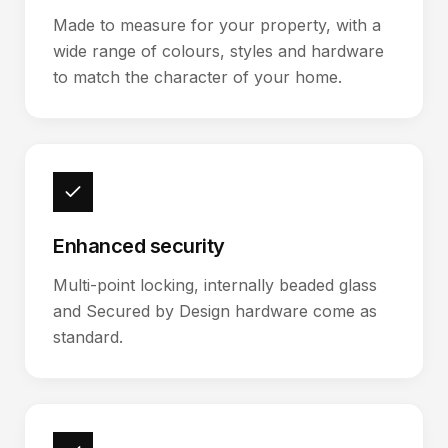
Made to measure for your property, with a
wide range of colours, styles and hardware
to match the character of your home.
Enhanced security
Multi-point locking, internally beaded glass
and Secured by Design hardware come as
standard.