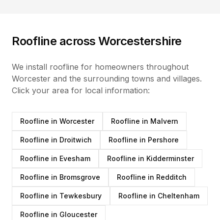
Roofline
across Worcestershire
We install
roofline
for homeowners throughout
Worcester and the surrounding towns and villages.
Click your area for local information:
Roofline
in
Worcester
Roofline
in
Malvern
Roofline
in
Droitwich
Roofline
in
Pershore
Roofline
in
Evesham
Roofline
in
Kidderminster
Roofline
in
Bromsgrove
Roofline
in
Redditch
Roofline
in
Tewkesbury
Roofline
in
Cheltenham
Roofline
in
Gloucester