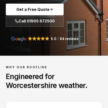
Get a Free Quote
Call 01905 672500
5.0
84 reviews
WHY OUR
ROOFLINE
Engineered for
Worcestershire weather.