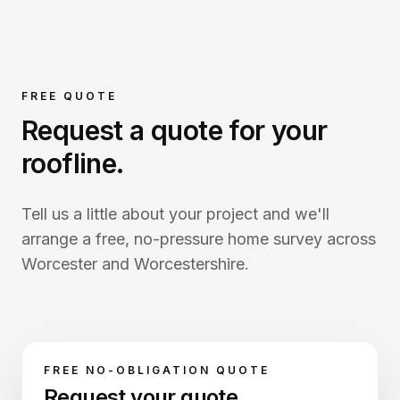
FREE QUOTE
Request a quote for your
roofline
.
Tell us a little about your project and we'll
arrange a free, no-pressure home survey across
Worcester and Worcestershire.
FREE NO-OBLIGATION QUOTE
Request your quote