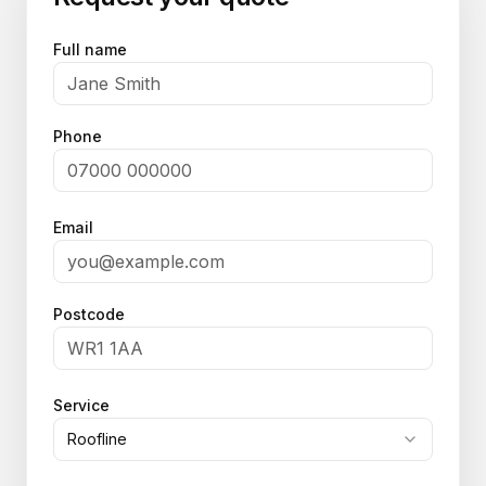
Full name
Phone
Email
Postcode
Service
Roofline