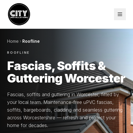
Home
Roofline
ROOFLINE
Fascias, Soffits &
Guttering Worcester
Fascias, soffits and guttering in Worcester, fitted by
your local team. Maintenance-free uPVC fascias,
soffits, bargeboards, cladding and seamless guttering
across Worcestershire — refresh and protect your
home for decades.