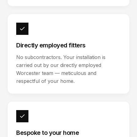
Directly employed fitters
No subcontractors. Your installation is
carried out by our directly employed
Worcester team — meticulous and
respectful of your home.
Bespoke to your home