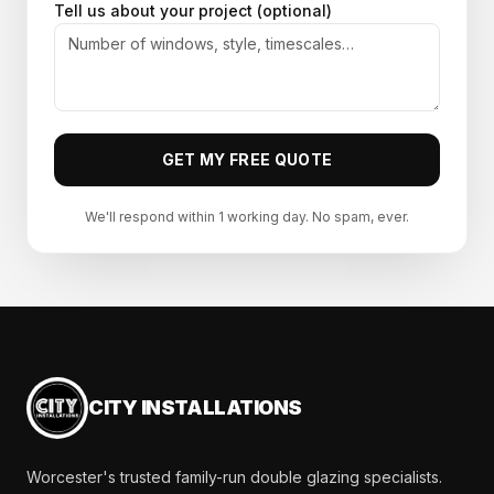
Tell us about your project (optional)
GET MY FREE QUOTE
We'll respond within 1 working day. No spam, ever.
CITY INSTALLATIONS
Worcester's trusted family-run double glazing specialists.