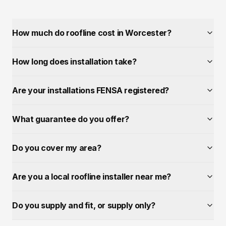
How much do roofline cost in Worcester?
How long does installation take?
Are your installations FENSA registered?
What guarantee do you offer?
Do you cover my area?
Are you a local roofline installer near me?
Do you supply and fit, or supply only?