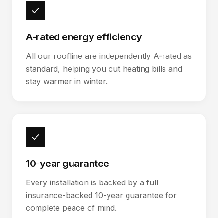
A-rated energy efficiency
All our roofline are independently A-rated as
standard, helping you cut heating bills and
stay warmer in winter.
10-year guarantee
Every installation is backed by a full
insurance-backed 10-year guarantee for
complete peace of mind.