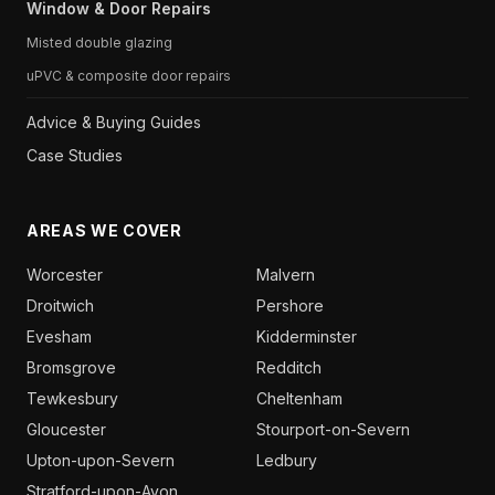
Window & Door Repairs
Misted double glazing
uPVC & composite door repairs
Advice & Buying Guides
Case Studies
AREAS WE COVER
Worcester
Malvern
Droitwich
Pershore
Evesham
Kidderminster
Bromsgrove
Redditch
Tewkesbury
Cheltenham
Gloucester
Stourport-on-Severn
Upton-upon-Severn
Ledbury
Stratford-upon-Avon