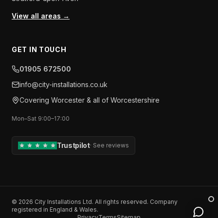
View all areas →
GET IN TOUCH
01905 672500
info​@​city-installations.co.uk
Covering
Worcester
& all of
Worcestershire
Mon–Sat 9:00–17:00
Trustpilot
·
See reviews
©
2026
City Installations Ltd
. All rights reserved. Company
registered in England & Wales.
Privacy
Terms
Sitemap