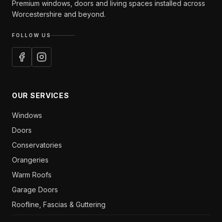
Premium windows, doors and living spaces installed across
Worcestershire and beyond.
FOLLOW US
OUR SERVICES
Windows
Doors
Conservatories
Orangeries
Warm Roofs
Garage Doors
Roofline, Fascias & Guttering