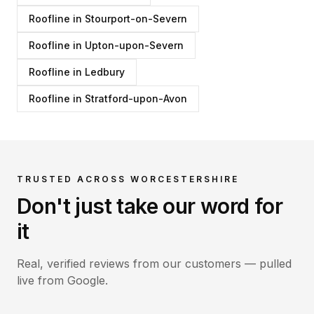
Roofline
in
Stourport-on-Severn
Roofline
in
Upton-upon-Severn
Roofline
in
Ledbury
Roofline
in
Stratford-upon-Avon
TRUSTED ACROSS WORCESTERSHIRE
Don't just take our word for
it
Real, verified reviews from our customers — pulled
live from Google.