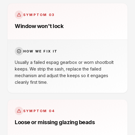
SYMPTOM
03
Window won't lock
HOW WE FIX IT
Usually a failed espag gearbox or worn shootbolt
keeps. We strip the sash, replace the failed
mechanism and adjust the keeps so it engages
cleanly first time.
SYMPTOM
04
Loose or missing glazing beads