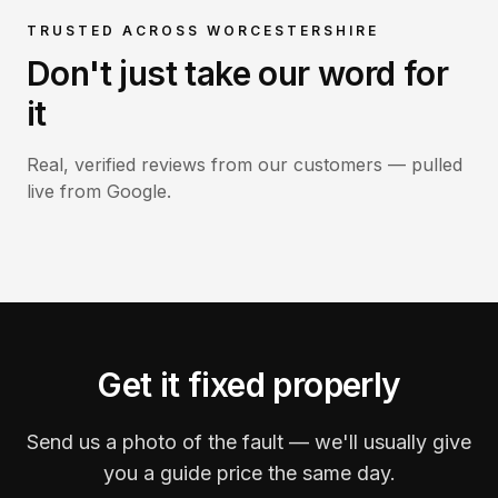
TRUSTED ACROSS WORCESTERSHIRE
Don't just take our word for
it
Real, verified reviews from our customers — pulled
live from Google.
Get it fixed properly
Send us a photo of the fault — we'll usually give
you a guide price the same day.