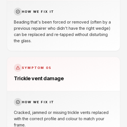
HOW WE FIX IT
Beading that's been forced or removed (often by a
previous repairer who didn't have the right wedge)
can be replaced and re-tapped without disturbing
the glass.
SYMPTOM
05
Trickle vent damage
HOW WE FIX IT
Cracked, jammed or missing trickle vents replaced
with the correct profile and colour to match your
frame.