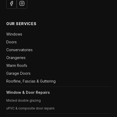
OUR SERVICES
Windows
Doors
Conservatories
Orangeries
Warm Roofs
Garage Doors
Roofline, Fascias & Guttering
Window & Door Repairs
Misted double glazing
uPVC & composite door repairs