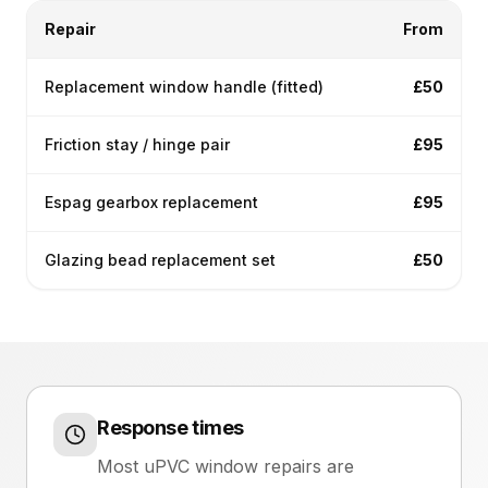
Repair
From
Replacement window handle (fitted)
£50
Friction stay / hinge pair
£95
Espag gearbox replacement
£95
Glazing bead replacement set
£50
Response times
Most uPVC window repairs are