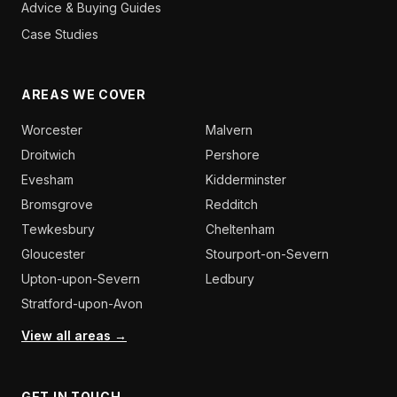
Advice & Buying Guides
Case Studies
AREAS WE COVER
Worcester
Malvern
Droitwich
Pershore
Evesham
Kidderminster
Bromsgrove
Redditch
Tewkesbury
Cheltenham
Gloucester
Stourport-on-Severn
Upton-upon-Severn
Ledbury
Stratford-upon-Avon
View all areas →
GET IN TOUCH