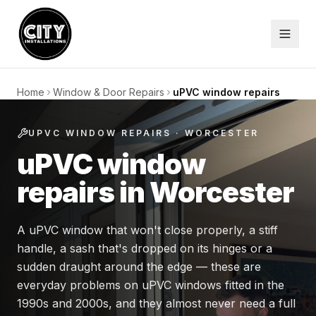
Home
Window & Door Repairs
uPVC window repairs
UPVC WINDOW REPAIRS
· WORCESTER
uPVC window
repairs in Worcester
A uPVC window that won't close properly, a stiff
handle, a sash that's dropped on its hinges or a
sudden draught around the edge — these are
everyday problems on uPVC windows fitted in the
1990s and 2000s, and they almost never need a full