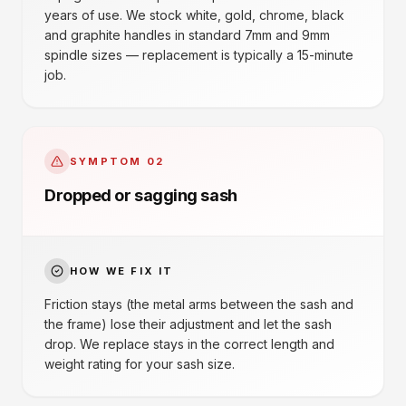
years of use. We stock white, gold, chrome, black
and graphite handles in standard 7mm and 9mm
spindle sizes — replacement is typically a 15-minute
job.
SYMPTOM
02
Dropped or sagging sash
HOW WE FIX IT
Friction stays (the metal arms between the sash and
the frame) lose their adjustment and let the sash
drop. We replace stays in the correct length and
weight rating for your sash size.