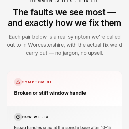
COMMON FAULTS · OUR FIX
The faults we see most —
and exactly how we fix them
Each pair below is a real symptom we're called
out to in Worcestershire, with the actual fix we'd
carry out — no jargon, no upsell.
SYMPTOM
01
Broken or stiff window handle
HOW WE FIX IT
Espag handles snap at the spindle base after 10–15