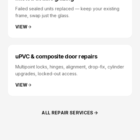
Failed sealed units replaced — keep your existing
frame, swap just the glass.
VIEW
uPVC & composite door repairs
Multipoint locks, hinges, alignment, drop-fix, cylinder
upgrades, locked-out access.
VIEW
ALL REPAIR SERVICES