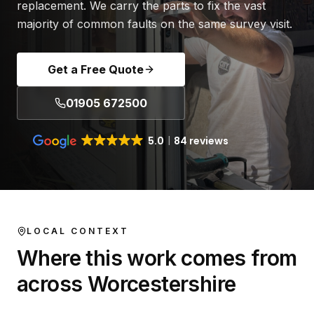
replacement. We carry the parts to fix the vast
majority of common faults on the same survey visit.
Get a Free Quote
01905 672500
5.0
84 reviews
LOCAL CONTEXT
Where this work comes from
across Worcestershire