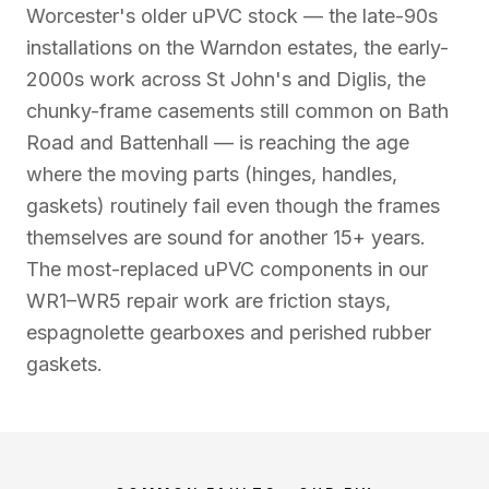
Worcester's older uPVC stock — the late-90s
installations on the Warndon estates, the early-
2000s work across St John's and Diglis, the
chunky-frame casements still common on Bath
Road and Battenhall — is reaching the age
where the moving parts (hinges, handles,
gaskets) routinely fail even though the frames
themselves are sound for another 15+ years.
The most-replaced uPVC components in our
WR1–WR5 repair work are friction stays,
espagnolette gearboxes and perished rubber
gaskets.