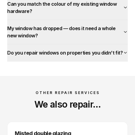
Can you match the colour of my existing window
hardware?
My window has dropped — does it need a whole
new window?
Do you repair windows on properties you didn't fit?
OTHER REPAIR SERVICES
We also repair…
Misted double glazing