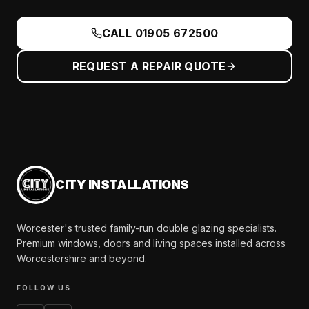
CALL
01905 672500
REQUEST A REPAIR QUOTE
CITY INSTALLATIONS
Worcester's trusted family-run double glazing specialists.
Premium windows, doors and living spaces installed across
Worcestershire and beyond.
FOLLOW US