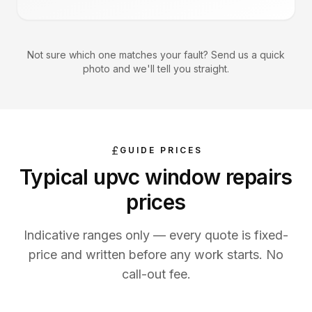
Not sure which one matches your fault? Send us a quick
photo and we'll tell you straight.
GUIDE PRICES
Typical
upvc window repairs
prices
Indicative ranges only — every quote is fixed-
price and written before any work starts. No
call-out fee.