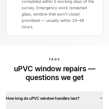
completed within 5 working days of the
survey. Emergency work (smashed
glass, window that won't close)
prioritised — usually within 24–48
hours.
FAQS
uPVC window repairs
—
questions we get
How long do uPVC window handles last?